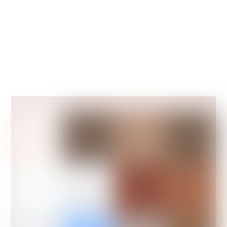
people to help you with handy hints and
tips on the joys of pet ownership.