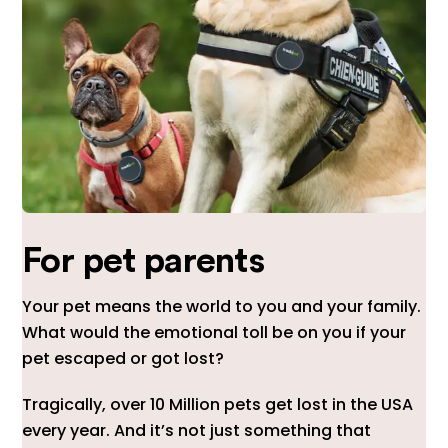
For pet parents
Your pet means the world to you and your family.
What would the emotional toll be on you if your
pet escaped or got lost?
Tragically, over 10 Million pets get lost in the USA
every year. And it’s not just something that