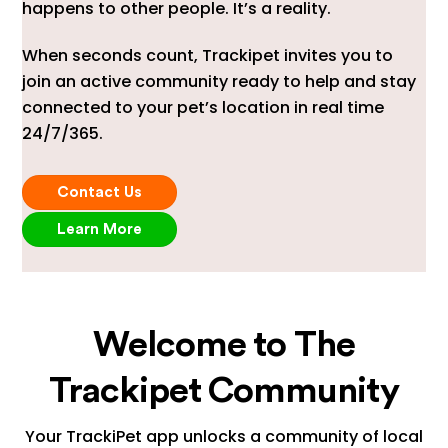
happens to other people. It’s a reality.
When seconds count, Trackipet invites you to
join an active community ready to help and stay
connected to your pet’s location in real time
24/7/365.
Contact Us
Learn More
Welcome to The
Trackipet Community
Your TrackiPet app unlocks a community of local