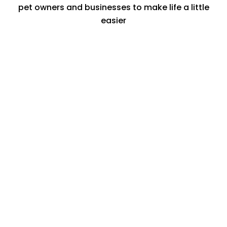
pet owners and businesses to make life a little
easier
Treats
Take advantage of a world of special
offers from a growing range of brands
from dog walkers, to groomers and pet
insurance companies.