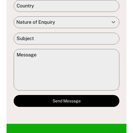
Nature of Enquiry
Send Message