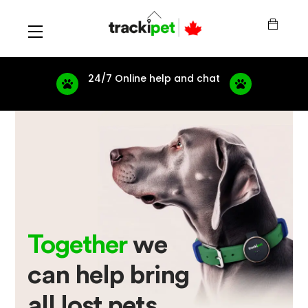
Skip
Back
to
To
Menu
content
Top
24/7 Online help and chat
Together
we
can help bring
all lost pets