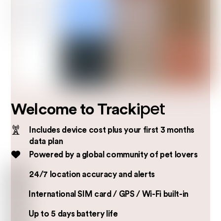
pet
Welcome to Tracki
Includes device cost plus your first 3 months
data plan
Powered by a global community of pet lovers
24/7 location accuracy and alerts
International SIM card / GPS / Wi-Fi built-in
Up to 5 days battery life