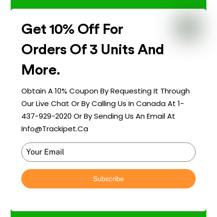
Get 10% Off For
Orders Of 3 Units And
More.
Obtain A 10% Coupon By Requesting It Through
Our Live Chat Or By Calling Us In Canada At 1-
437-929-2020 Or By Sending Us An Email At
Info@trackipet.ca
Subscribe