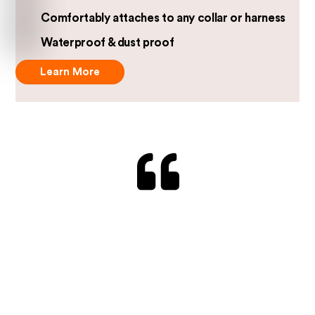
Comfortably attaches to any collar or harness
Waterproof & dust proof
Learn More
“…raises the bar several levels with what I would
say is the best tracker ever.”
Jack, UK
The device is compact and lightweight, making it
comfortable for my furry friend to wear without
feeling weighed down.