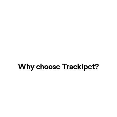
Real-Time Location
Tracking
Use the mobile app to check the location of
your dog at any time for total peace of mind.
Why choose Trackipet?
24/7 Location Accuracy and
Alerts