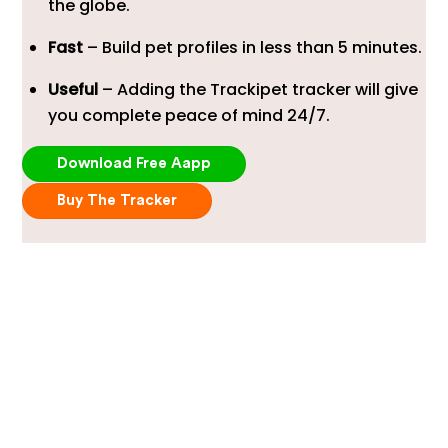
the globe.
Fast
– Build pet profiles in less than 5 minutes.
Useful
– Adding the Trackipet tracker will give
you complete peace of mind 24/7.
Download Free Aapp
Buy The Tracker
Robust Design, Built For
Dogs
Award-winning design built to withstand the