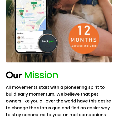
Mission
Our
All movements start with a pioneering spirit to
build early momentum. We believe that pet
owners like you all over the world have this desire
to change the status quo and find an easier way
to stay connected to your animal companions