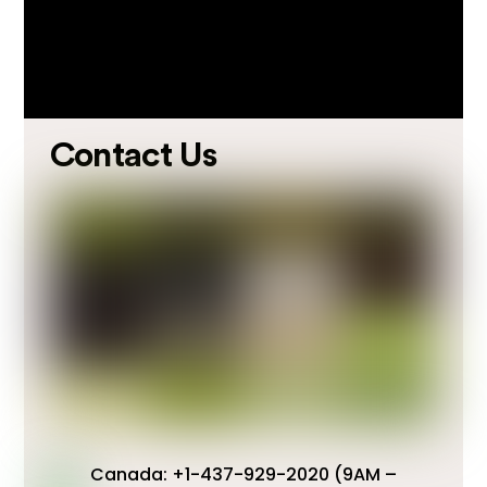
Contact Us
Canada: +1-437-929-2020 (9AM –