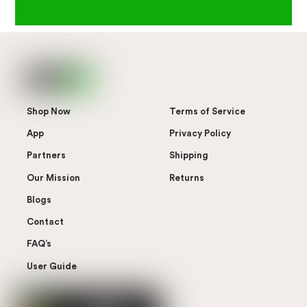
Shop Now
Terms of Service
App
Privacy Policy
Partners
Shipping
Our Mission
Returns
Blogs
Contact
FAQ’s
User Guide