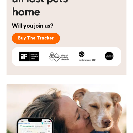
home
Will you join us?
Buy The Tracker