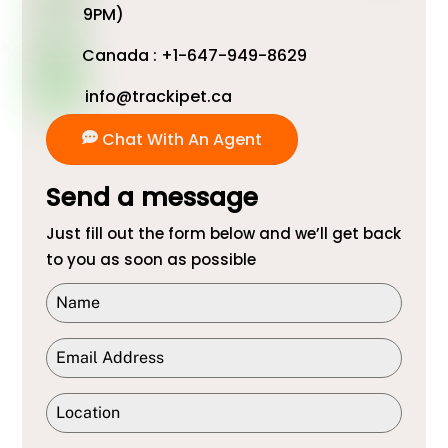
9PM)
Canada : +1-647-949-8629
info@trackipet.ca
Chat With An Agent
Send a message
Just fill out the form below and we’ll get back
to you as soon as possible