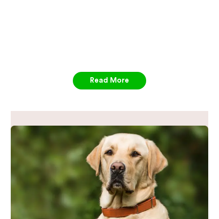
Read More