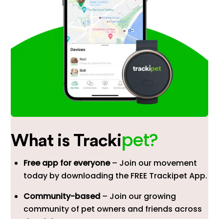
pet?
What is Tracki
Free app for everyone
– Join our movement
today by downloading the FREE Trackipet App.
Community-based
– Join our growing
community of pet owners and friends across