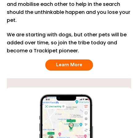
and mobilise each other to help in the search
should the unthinkable happen and you lose your
pet.
We are starting with dogs, but other pets will be
added over time, so join the tribe today and
become a Trackipet pioneer.
Learn More